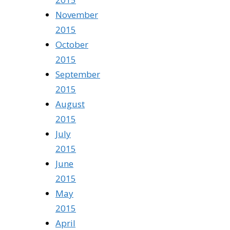
November
2015
October
2015
September
2015
August
2015
July
2015
June
2015
May
2015
April