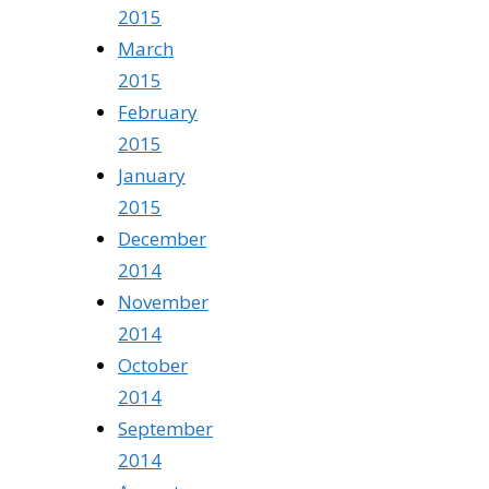
2015
March
2015
February
2015
January
2015
December
2014
November
2014
October
2014
September
2014