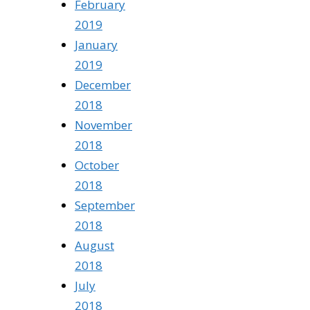
February
2019
January
2019
December
2018
November
2018
October
2018
September
2018
August
2018
July
2018