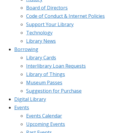
Board of Directors
Code of Conduct & Internet Policies
Support Your Library
Technology
Library News
Borrowing
Library Cards
Interlibrary Loan Requests
Library of Things
Museum Passes
Suggestion for Purchase
Digital Library
Events
Events Calendar
Upcoming Events
Past Events