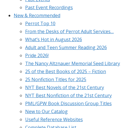
Past Event Recordings
New & Recommended
Perrot Top 10
From the Desks of Perrot Adult Services…
What’s Hot in August 2026
Adult and Teen Summer Reading 2026
Pride 2026!
The Nancy Altznauer Memorial Seed Library
25 of the Best Books of 2025 – Fiction
25 Nonfiction Titles for 2025
NYT Best Novels of the 21st Century
NYT Best Nonfiction of the 21st Century
PML/GPW Book Discussion Group Titles
New to Our Catalog
Useful Reference Websites
Complete Database List