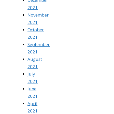
December
2021
November
2021
October
2021
September
2021
August
2021
July
2021
June
2021
April
2021