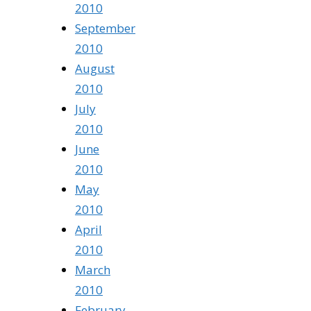
2010
September
2010
August
2010
July
2010
June
2010
May
2010
April
2010
March
2010
February