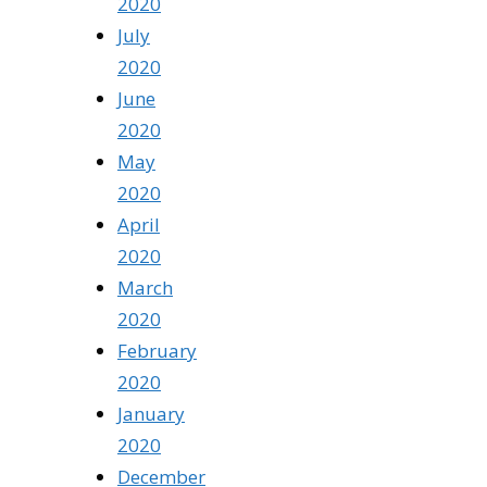
2020
July
2020
June
2020
May
2020
April
2020
March
2020
February
2020
January
2020
December