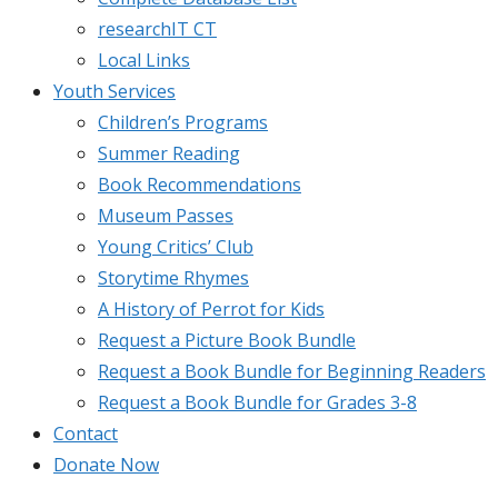
researchIT CT
Local Links
Youth Services
Children’s Programs
Summer Reading
Book Recommendations
Museum Passes
Young Critics’ Club
Storytime Rhymes
A History of Perrot for Kids
Request a Picture Book Bundle
Request a Book Bundle for Beginning Readers
Request a Book Bundle for Grades 3-8
Contact
Donate Now