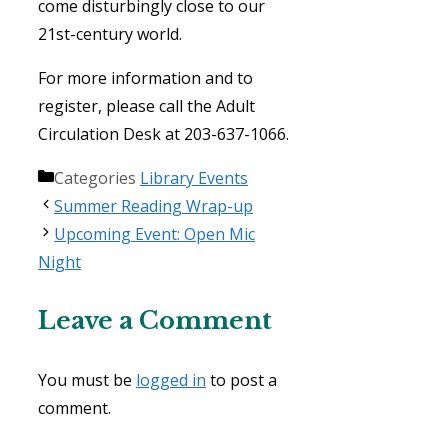
come disturbingly close to our
21st-century world.
For more information and to
register, please call the Adult
Circulation Desk at 203-637-1066.
Categories
Library Events
Summer Reading Wrap-up
Upcoming Event: Open Mic
Night
Leave a Comment
You must be
logged in
to post a
comment.