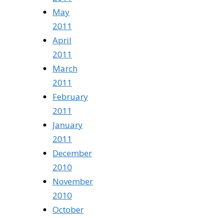
May
2011
April
2011
March
2011
February
2011
January
2011
December
2010
November
2010
October