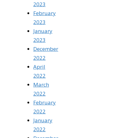
2023
February
2023
January
2023
December
2022
April
2022
March
2022
February
2022
January
2022