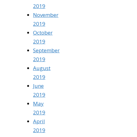
2019
November
2019
October
2019
September
2019
August
2019
June
2019
May
2019
April
2019