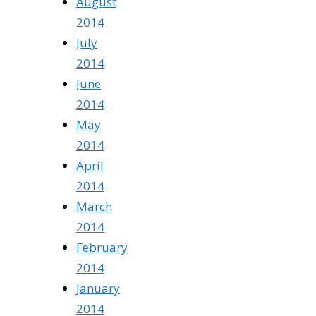
August
2014
July
2014
June
2014
May
2014
April
2014
March
2014
February
2014
January
2014