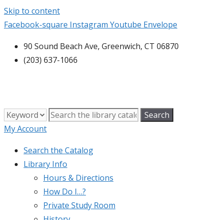
Skip to content
Facebook-square
Instagram
Youtube
Envelope
90 Sound Beach Ave, Greenwich, CT 06870
(203) 637-1066
My Account
Search the Catalog
Library Info
Hours & Directions
How Do I…?
Private Study Room
History