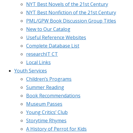
NYT Best Novels of the 21st Century
NYT Best Nonfiction of the 21st Century
PML/GPW Book Discussion Group Titles
New to Our Catalog
Useful Reference Websites
Complete Database List
researchIT CT
Local Links
Youth Services
Children’s Programs
Summer Reading
Book Recommendations
Museum Passes
Young Critics’ Club
Storytime Rhymes
A History of Perrot for Kids