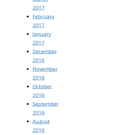
2017
February
2017
January
2017
December
2016
November
2016
October
2016
September
2016
August
2016