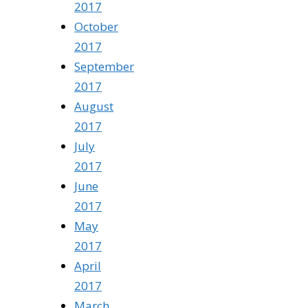
2017
October
2017
September
2017
August
2017
July
2017
June
2017
May
2017
April
2017
March