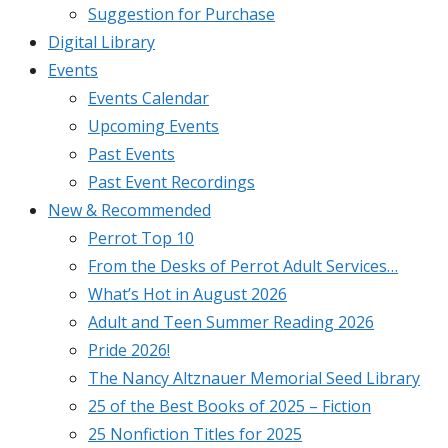
Suggestion for Purchase
Digital Library
Events
Events Calendar
Upcoming Events
Past Events
Past Event Recordings
New & Recommended
Perrot Top 10
From the Desks of Perrot Adult Services…
What’s Hot in August 2026
Adult and Teen Summer Reading 2026
Pride 2026!
The Nancy Altznauer Memorial Seed Library
25 of the Best Books of 2025 – Fiction
25 Nonfiction Titles for 2025