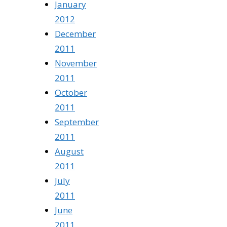
January
2012
December
2011
November
2011
October
2011
September
2011
August
2011
July
2011
June
2011