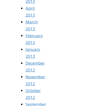
2013
April
2013
March
2013
February
2013
January
2013
December
2012
November
2012
October
2012
September