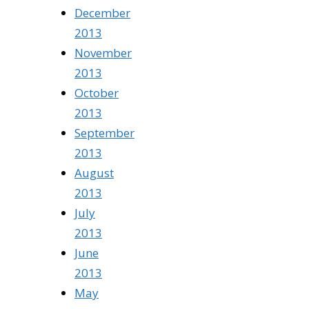
December
2013
November
2013
October
2013
September
2013
August
2013
July
2013
June
2013
May