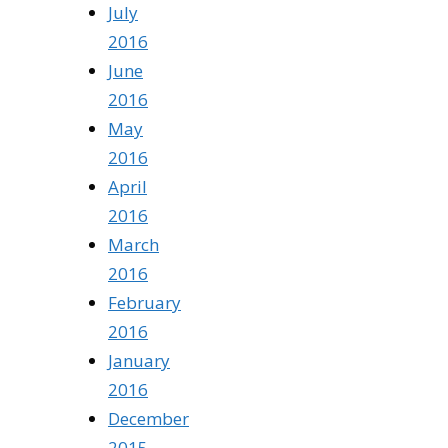
July
2016
June
2016
May
2016
April
2016
March
2016
February
2016
January
2016
December
2015