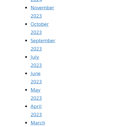
November
2023
October
2023
September
2023
July
2023
June
2023
May
2023
April
2023
March