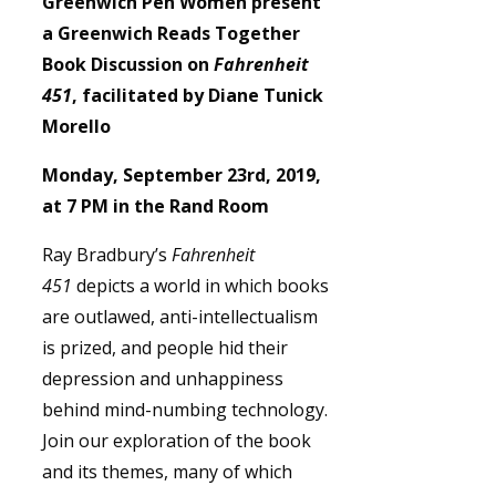
Greenwich Pen Women present
a Greenwich Reads Together
Book Discussion on
Fahrenheit
451
, facilitated by Diane Tunick
Morello
Monday, September 23rd, 2019,
at 7 PM in the Rand Room
Ray Bradbury’s
Fahrenheit
451
depicts a world in which books
are outlawed, anti-intellectualism
is prized, and people hid their
depression and unhappiness
behind mind-numbing technology.
Join our exploration of the book
and its themes, many of which