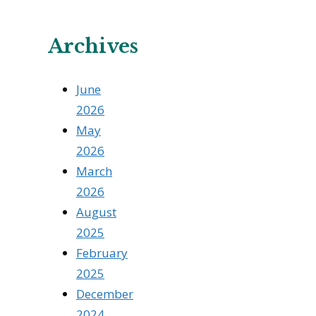
Archives
June
2026
May
2026
March
2026
August
2025
February
2025
December
2024