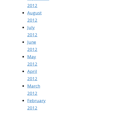
2012
August
2012
July
2012
June
2012
May
2012
April
2012
March
2012
February
2012