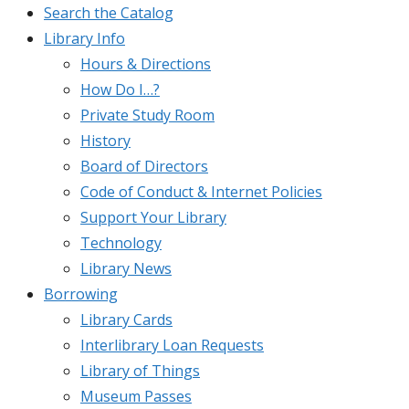
Search the Catalog
Library Info
Hours & Directions
How Do I…?
Private Study Room
History
Board of Directors
Code of Conduct & Internet Policies
Support Your Library
Technology
Library News
Borrowing
Library Cards
Interlibrary Loan Requests
Library of Things
Museum Passes