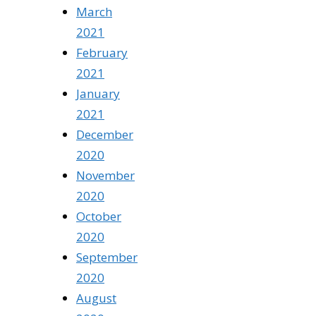
March
2021
February
2021
January
2021
December
2020
November
2020
October
2020
September
2020
August