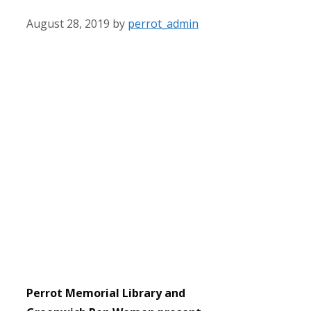
August 28, 2019
by
perrot_admin
Perrot Memorial Library and