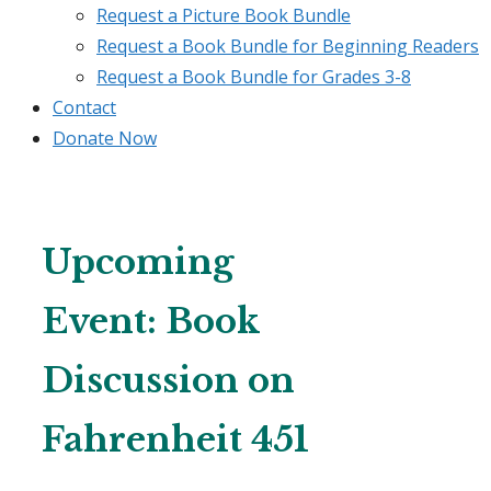
Request a Picture Book Bundle
Request a Book Bundle for Beginning Readers
Request a Book Bundle for Grades 3-8
Contact
Donate Now
Upcoming
Event: Book
Discussion on
Fahrenheit 451