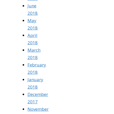
June
2018
May
2018
April
2018
March
2018
February
2018
January
2018
December
2017
November