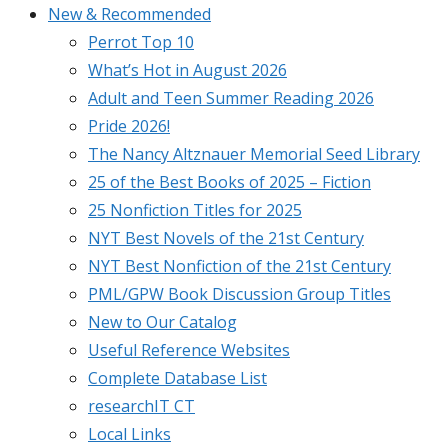
New & Recommended
Perrot Top 10
What’s Hot in August 2026
Adult and Teen Summer Reading 2026
Pride 2026!
The Nancy Altznauer Memorial Seed Library
25 of the Best Books of 2025 – Fiction
25 Nonfiction Titles for 2025
NYT Best Novels of the 21st Century
NYT Best Nonfiction of the 21st Century
PML/GPW Book Discussion Group Titles
New to Our Catalog
Useful Reference Websites
Complete Database List
researchIT CT
Local Links