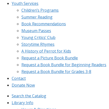
Youth Services
Children’s Programs
Summer Reading
Book Recommendations
Museum Passes
Young Critics’ Club
Storytime Rhymes
A History of Perrot for Kids
Request a Picture Book Bundle
Request a Book Bundle for Beginning Readers
Request a Book Bundle for Grades 3-8
Contact
Donate Now
Search the Catalog
Library Info