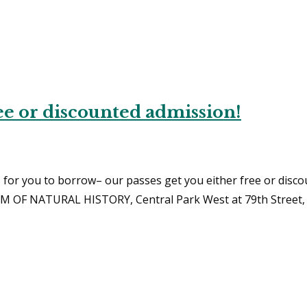
e or discounted admission!
for you to borrow– our passes get you either free or disco
M OF NATURAL HISTORY, Central Park West at 79th Street, 