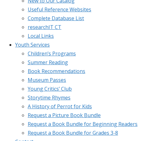
New to Our Catalog
Useful Reference Websites
Complete Database List
researchIT CT
Local Links
Youth Services
Children’s Programs
Summer Reading
Book Recommendations
Museum Passes
Young Critics’ Club
Storytime Rhymes
A History of Perrot for Kids
Request a Picture Book Bundle
Request a Book Bundle for Beginning Readers
Request a Book Bundle for Grades 3-8