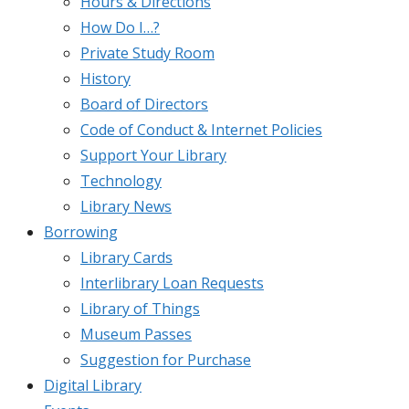
Hours & Directions
How Do I…?
Private Study Room
History
Board of Directors
Code of Conduct & Internet Policies
Support Your Library
Technology
Library News
Borrowing
Library Cards
Interlibrary Loan Requests
Library of Things
Museum Passes
Suggestion for Purchase
Digital Library