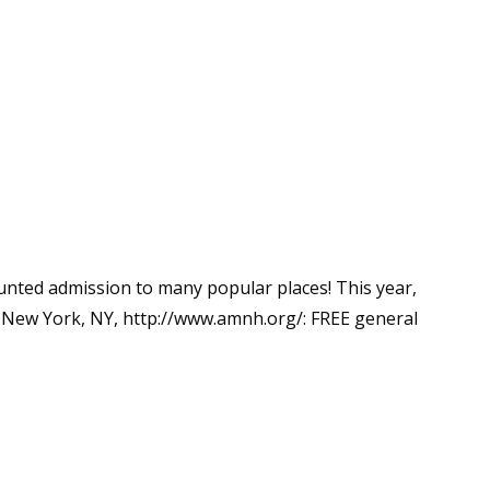
unted admission to many popular places! This year,
New York, NY, http://www.amnh.org/: FREE general