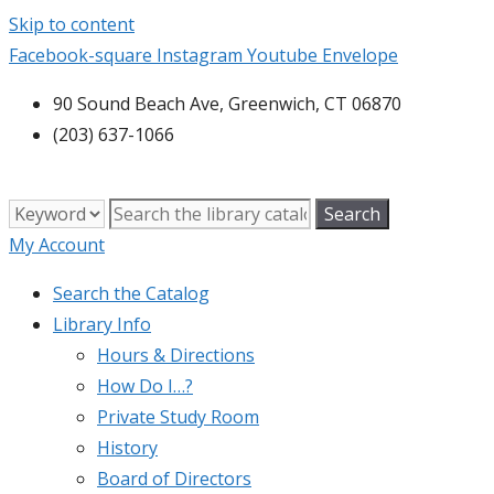
Skip to content
Facebook-square
Instagram
Youtube
Envelope
90 Sound Beach Ave, Greenwich, CT 06870
(203) 637-1066
My Account
Search the Catalog
Library Info
Hours & Directions
How Do I…?
Private Study Room
History
Board of Directors