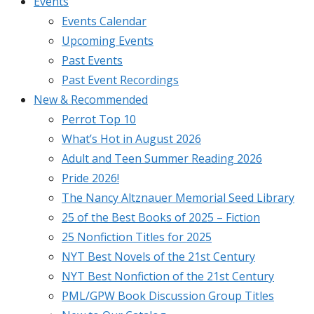
Events
Events Calendar
Upcoming Events
Past Events
Past Event Recordings
New & Recommended
Perrot Top 10
What’s Hot in August 2026
Adult and Teen Summer Reading 2026
Pride 2026!
The Nancy Altznauer Memorial Seed Library
25 of the Best Books of 2025 – Fiction
25 Nonfiction Titles for 2025
NYT Best Novels of the 21st Century
NYT Best Nonfiction of the 21st Century
PML/GPW Book Discussion Group Titles