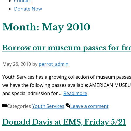
Contact
Donate Now
Month:
May 2010
Borrow our museum passes for fre
May 26, 2010
by
perrot_admin
Youth Services has a growing collection of museum passes 
we have the following passes available: AMERICAN MUSEU
and special admission for …
Read more
Categories
Youth Services
Leave a comment
Donald Davis at EMS, Friday 5/21