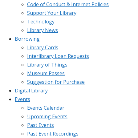
Code of Conduct & Internet Policies
Support Your Library
Technology
Library News
Borrowing
Library Cards
Interlibrary Loan Requests
Library of Things
Museum Passes
Suggestion for Purchase
Digital Library
Events
Events Calendar
Upcoming Events
Past Events
Past Event Recordings