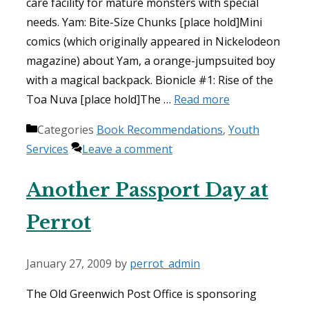
care facility for mature monsters with special
needs. Yam: Bite-Size Chunks [place hold]Mini
comics (which originally appeared in Nickelodeon
magazine) about Yam, a orange-jumpsuited boy
with a magical backpack. Bionicle #1: Rise of the
Toa Nuva [place hold]The …
Read more
Categories
Book Recommendations
,
Youth
Services
Leave a comment
Another Passport Day at
Perrot
January 27, 2009
by
perrot_admin
The Old Greenwich Post Office is sponsoring