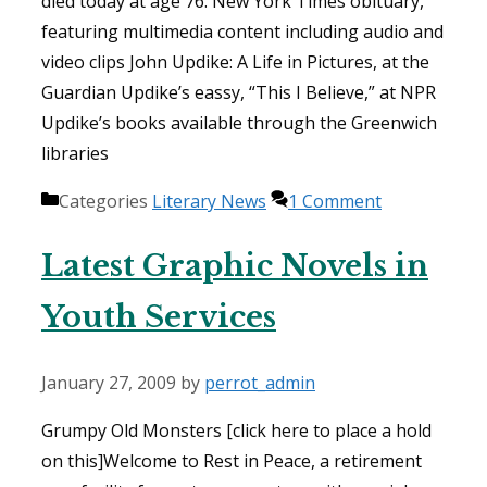
died today at age 76. New York Times obituary,
featuring multimedia content including audio and
video clips John Updike: A Life in Pictures, at the
Guardian Updike’s eassy, “This I Believe,” at NPR
Updike’s books available through the Greenwich
libraries
Categories
Literary News
1 Comment
Latest Graphic Novels in
Youth Services
January 27, 2009
by
perrot_admin
Grumpy Old Monsters [click here to place a hold
on this]Welcome to Rest in Peace, a retirement