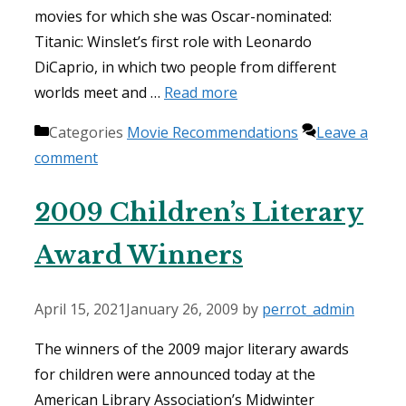
movies for which she was Oscar-nominated:
Titanic: Winslet’s first role with Leonardo
DiCaprio, in which two people from different
worlds meet and …
Read more
Categories
Movie Recommendations
Leave a
comment
2009 Children’s Literary
Award Winners
April 15, 2021
January 26, 2009
by
perrot_admin
The winners of the 2009 major literary awards
for children were announced today at the
American Library Association’s Midwinter