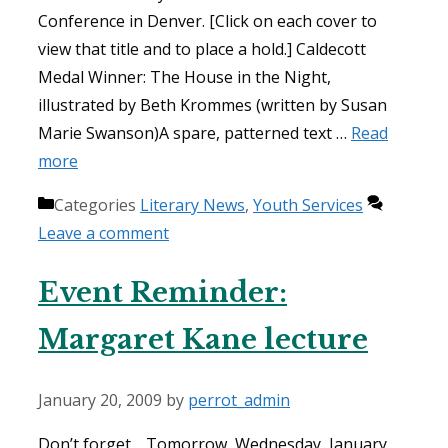
Conference in Denver. [Click on each cover to
view that title and to place a hold.] Caldecott
Medal Winner: The House in the Night,
illustrated by Beth Krommes (written by Susan
Marie Swanson)A spare, patterned text …
Read
more
Categories
Literary News
,
Youth Services
Leave a comment
Event Reminder:
Margaret Kane lecture
January 20, 2009
by
perrot_admin
Don’t forget… Tomorrow, Wednesday, January