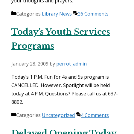
your thoughts and prayers.
Categories
Library News
26 Comments
Today’s Youth Services
Programs
January 28, 2009
by
perrot_admin
Today’s 1 P.M. Fun for 4s and 5s program is
CANCELLED. However, Spotlight will be held
today at 4 P.M. Questions? Please call us at 637-
8802.
Categories
Uncategorized
4 Comments
Delayed Opening Today