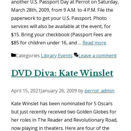
another U.S. Passport Day at Perrot on Saturday,
March 28th, 2009, from 9 A.M. to 4 P.M. File the
paperwork to get your U.S. Passport. Photo
services will also be available at the event, for
$15. Bring your checkbook (Passport Fees are
$85 for children under 16, and …
Read more
Categories
Library Events
Leave a comment
DVD Diva: Kate Winslet
April 15, 2021
January 26, 2009
by
perrot_admin
Kate Winslet has been nominated for 5 Oscars
but just recently received two Golden Globes for
her roles in The Reader and Revolutionary Road,
now playing in theaters. Here are four of the