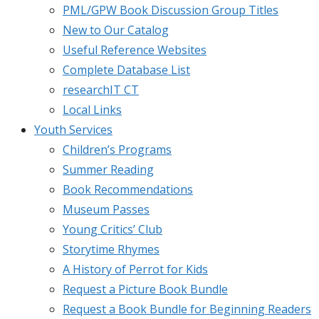
PML/GPW Book Discussion Group Titles
New to Our Catalog
Useful Reference Websites
Complete Database List
researchIT CT
Local Links
Youth Services
Children’s Programs
Summer Reading
Book Recommendations
Museum Passes
Young Critics’ Club
Storytime Rhymes
A History of Perrot for Kids
Request a Picture Book Bundle
Request a Book Bundle for Beginning Readers