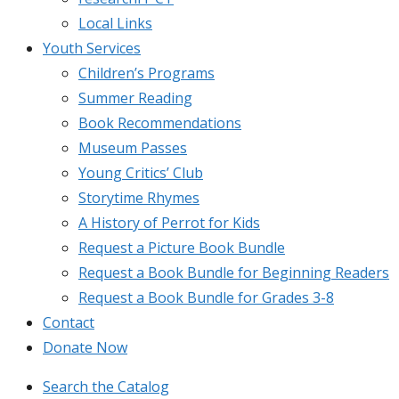
Local Links
Youth Services
Children’s Programs
Summer Reading
Book Recommendations
Museum Passes
Young Critics’ Club
Storytime Rhymes
A History of Perrot for Kids
Request a Picture Book Bundle
Request a Book Bundle for Beginning Readers
Request a Book Bundle for Grades 3-8
Contact
Donate Now
Search the Catalog