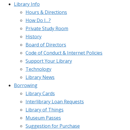
Library Info
Hours & Directions
How Do I…?
Private Study Room
History
Board of Directors
Code of Conduct & Internet Policies
Support Your Library
Technology
Library News
Borrowing
Library Cards
Interlibrary Loan Requests
Library of Things
Museum Passes
Suggestion for Purchase