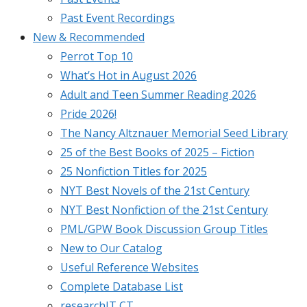
Past Event Recordings
New & Recommended
Perrot Top 10
What’s Hot in August 2026
Adult and Teen Summer Reading 2026
Pride 2026!
The Nancy Altznauer Memorial Seed Library
25 of the Best Books of 2025 – Fiction
25 Nonfiction Titles for 2025
NYT Best Novels of the 21st Century
NYT Best Nonfiction of the 21st Century
PML/GPW Book Discussion Group Titles
New to Our Catalog
Useful Reference Websites
Complete Database List
researchIT CT