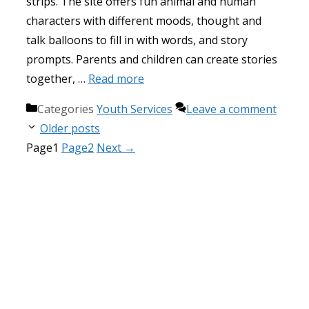
strips. The site offers fun animal and human
characters with different moods, thought and
talk balloons to fill in with words, and story
prompts. Parents and children can create stories
together, …
Read more
Categories
Youth Services
Leave a comment
Older posts
Page
1
Page
2
Next
→