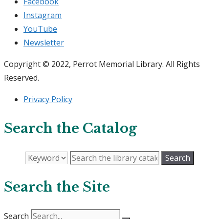
Facebook
Instagram
YouTube
Newsletter
Copyright © 2022, Perrot Memorial Library. All Rights
Reserved.
Privacy Policy
Search the Catalog
Search the Site
Search