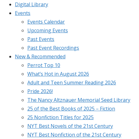
Digital Library
Events
Events Calendar
Upcoming Events
Past Events
Past Event Recordings
New & Recommended
Perrot Top 10
What’s Hot in August 2026
Adult and Teen Summer Reading 2026
Pride 2026!
The Nancy Altznauer Memorial Seed Library
25 of the Best Books of 2025 – Fiction
25 Nonfiction Titles for 2025
NYT Best Novels of the 21st Century
NYT Best Nonfiction of the 21st Century