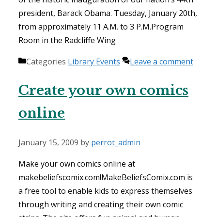
president, Barack Obama. Tuesday, January 20th,
from approximately 11 A.M. to 3 P.M.Program
Room in the Radcliffe Wing
Categories
Library Events
Leave a comment
Create your own comics
online
January 15, 2009
by
perrot_admin
Make your own comics online at
makebeliefscomix.com!MakeBeliefsComix.com is
a free tool to enable kids to express themselves
through writing and creating their own comic