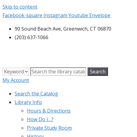
Skip to content
Facebook-square
Instagram
Youtube
Envelope
90 Sound Beach Ave, Greenwich, CT 06870
(203) 637-1066
My Account
Search the Catalog
Library Info
Hours & Directions
How Do I…?
Private Study Room
History