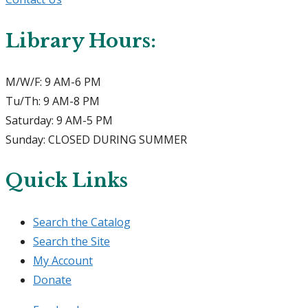
Library Hours:
M/W/F: 9 AM-6 PM
Tu/Th: 9 AM-8 PM
Saturday: 9 AM-5 PM
Sunday: CLOSED DURING SUMMER
Quick Links
Search the Catalog
Search the Site
My Account
Donate