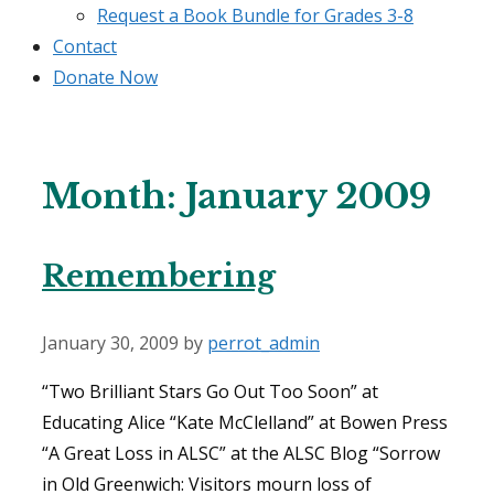
Request a Book Bundle for Grades 3-8
Contact
Donate Now
Month:
January 2009
Remembering
January 30, 2009
by
perrot_admin
“Two Brilliant Stars Go Out Too Soon” at
Educating Alice “Kate McClelland” at Bowen Press
“A Great Loss in ALSC” at the ALSC Blog “Sorrow
in Old Greenwich: Visitors mourn loss of