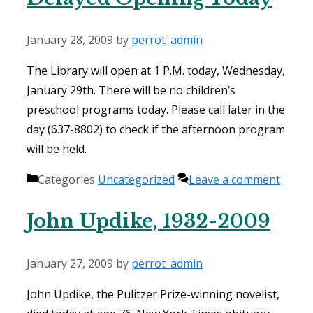
January 28, 2009
by
perrot_admin
The Library will open at 1 P.M. today, Wednesday,
January 29th. There will be no children’s
preschool programs today. Please call later in the
day (637-8802) to check if the afternoon program
will be held.
Categories
Uncategorized
Leave a comment
John Updike, 1932-2009
January 27, 2009
by
perrot_admin
John Updike, the Pulitzer Prize-winning novelist,