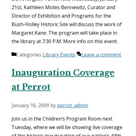
21st, Kathleen Motes Bennewitz, Curator and
Director of Exhibition and Programs for the
Bush-Holley Historic Site will discuss the work of
Margaret Kane. The program will take place in
the library at 7:30 P.M. More info on this event.
Categories
Library Events
Leave a comment
Inauguration Coverage
at Perrot
January 16, 2009
by
perrot_admin
Join us in the Children’s Program Room next
Tuesday, where we will be showing live coverage
of the historic inauguration of our nation’s 44th