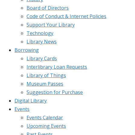
Board of Directors
Code of Conduct & Internet Policies
Support Your Library
Technology
Library News
Borrowing
Library Cards
Interlibrary Loan Requests
Library of Things
Museum Passes
Suggestion for Purchase
Digital Library
Events
Events Calendar
Upcoming Events
Past Events