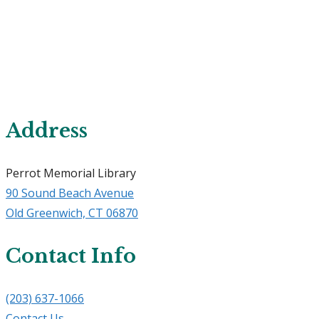
Address
Perrot Memorial Library
90 Sound Beach Avenue
​Old Greenwich, CT 06870
Contact Info
(203) 637-1066
Contact Us