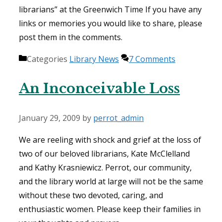
librarians” at the Greenwich Time If you have any
links or memories you would like to share, please
post them in the comments.
Categories
Library News
7 Comments
An Inconceivable Loss
January 29, 2009
by
perrot_admin
We are reeling with shock and grief at the loss of
two of our beloved librarians, Kate McClelland
and Kathy Krasniewicz. Perrot, our community,
and the library world at large will not be the same
without these two devoted, caring, and
enthusiastic women. Please keep their families in