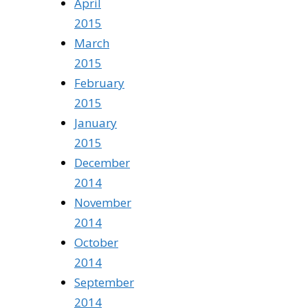
April
2015
March
2015
February
2015
January
2015
December
2014
November
2014
October
2014
September
2014