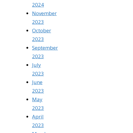
2024
November
2023
October
2023
September
2023
July
2023
June
2023
May
2023
April
2023