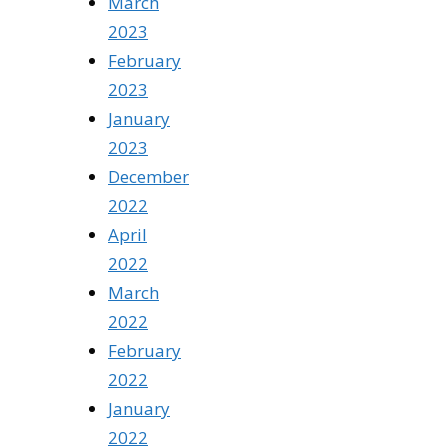
March
2023
February
2023
January
2023
December
2022
April
2022
March
2022
February
2022
January
2022