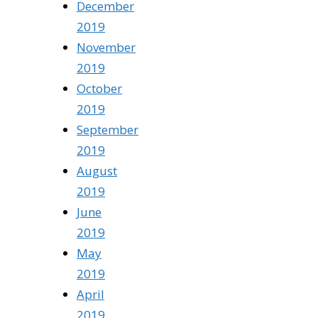
December
2019
November
2019
October
2019
September
2019
August
2019
June
2019
May
2019
April
2019