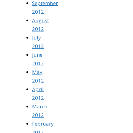
September
2012
August
2012
July
2012
June
2012
May
2012
April
2012
March
2012
February
2012