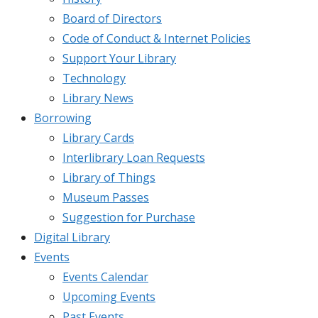
Board of Directors
Code of Conduct & Internet Policies
Support Your Library
Technology
Library News
Borrowing
Library Cards
Interlibrary Loan Requests
Library of Things
Museum Passes
Suggestion for Purchase
Digital Library
Events
Events Calendar
Upcoming Events
Past Events