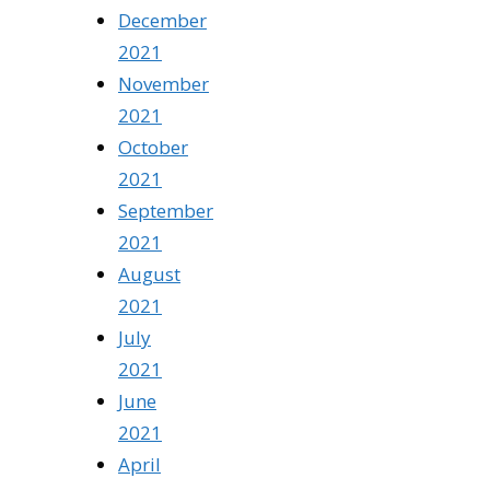
December
2021
November
2021
October
2021
September
2021
August
2021
July
2021
June
2021
April