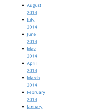
August
2014
July
2014
June
2014
May
2014
April
2014
March
2014
February
2014
January