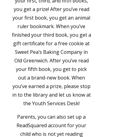
your first, third, and fifth books,
you get a prize! After you’ve read
your first book, you get an animal
ruler bookmark. When you’ve
finished your third book, you get a
gift certificate for a free cookie at
Sweet Pea’s Baking Company in
Old Greenwich. After you’ve read
your fifth book, you get to pick
out a brand-new book. When
you’ve earned a prize, please stop
in to the library and let us know at
the Youth Services Desk!
​Parents, you can also set up a
ReadSquared account for your
child who is not yet reading