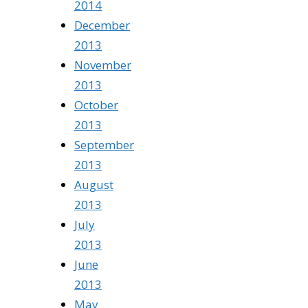
2014
December
2013
November
2013
October
2013
September
2013
August
2013
July
2013
June
2013
May