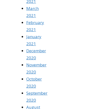
2021
March
2021
February
2021
January
2021
December
2020
November
2020
October
2020
September
2020
August