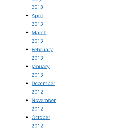
2013
April
2013
March
2013
February
2013
January
2013
December
2012
November
2012
October
2012