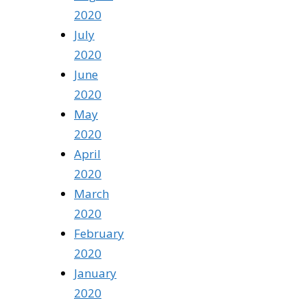
2020
July
2020
June
2020
May
2020
April
2020
March
2020
February
2020
January
2020