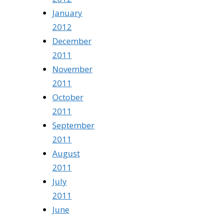
January
2012
December
2011
November
2011
October
2011
September
2011
August
2011
July
2011
June