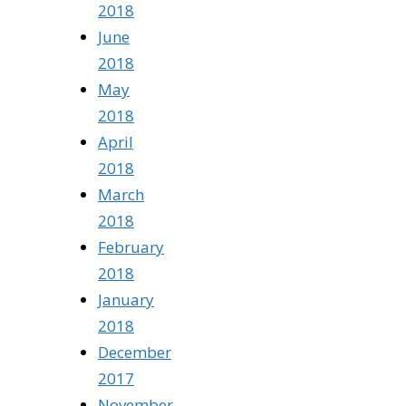
2018
June
2018
May
2018
April
2018
March
2018
February
2018
January
2018
December
2017
November