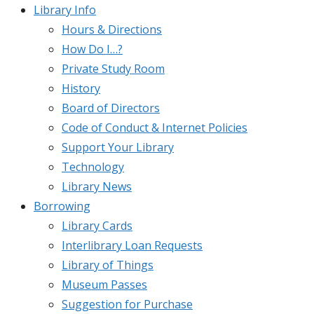
Library Info
Hours & Directions
How Do I…?
Private Study Room
History
Board of Directors
Code of Conduct & Internet Policies
Support Your Library
Technology
Library News
Borrowing
Library Cards
Interlibrary Loan Requests
Library of Things
Museum Passes
Suggestion for Purchase