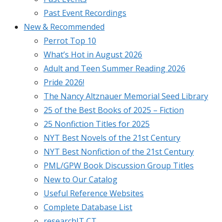
Past Event Recordings
New & Recommended
Perrot Top 10
What’s Hot in August 2026
Adult and Teen Summer Reading 2026
Pride 2026!
The Nancy Altznauer Memorial Seed Library
25 of the Best Books of 2025 – Fiction
25 Nonfiction Titles for 2025
NYT Best Novels of the 21st Century
NYT Best Nonfiction of the 21st Century
PML/GPW Book Discussion Group Titles
New to Our Catalog
Useful Reference Websites
Complete Database List
researchIT CT