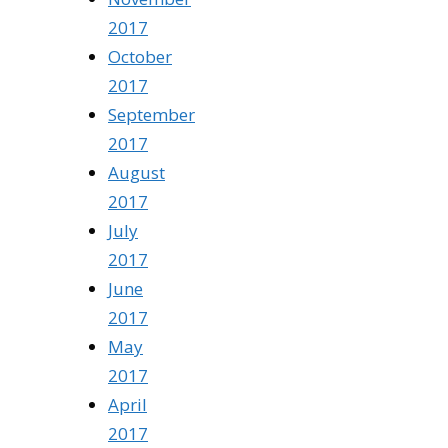
2017
October
2017
September
2017
August
2017
July
2017
June
2017
May
2017
April
2017