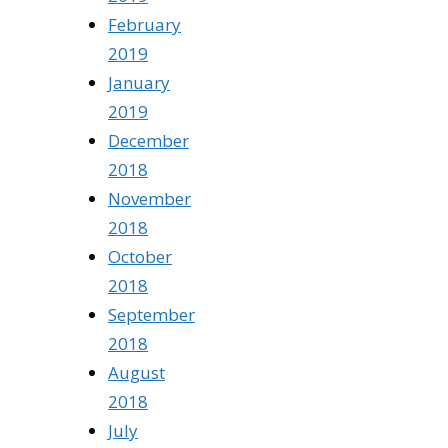
February
2019
January
2019
December
2018
November
2018
October
2018
September
2018
August
2018
July