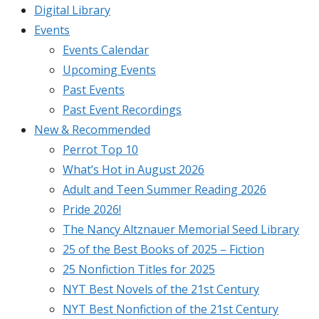
Digital Library
Events
Events Calendar
Upcoming Events
Past Events
Past Event Recordings
New & Recommended
Perrot Top 10
What’s Hot in August 2026
Adult and Teen Summer Reading 2026
Pride 2026!
The Nancy Altznauer Memorial Seed Library
25 of the Best Books of 2025 – Fiction
25 Nonfiction Titles for 2025
NYT Best Novels of the 21st Century
NYT Best Nonfiction of the 21st Century