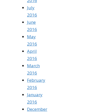
2016
July
2016
June
2016
May
2016
April
2016
March
2016
February
2016
January
2016
December