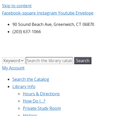
Skip to content
Facebook-square
Instagram
Youtube
Envelope
90 Sound Beach Ave, Greenwich, CT 06870
(203) 637-1066
My Account
Search the Catalog
Library Info
Hours & Directions
How Do I…?
Private Study Room
History