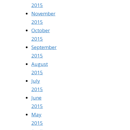
2015
November
2015
October
2015
September
2015
August
2015
July
2015
June
2015
May
2015