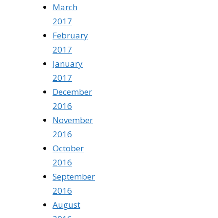
March
2017
February
2017
January
2017
December
2016
November
2016
October
2016
September
2016
August