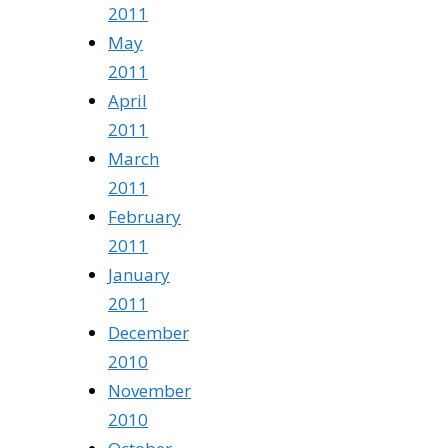
2011
May
2011
April
2011
March
2011
February
2011
January
2011
December
2010
November
2010