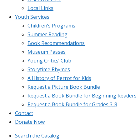
Local Links
Youth Services
Children’s Programs
Summer Reading
Book Recommendations
Museum Passes
Young Critics’ Club
Storytime Rhymes
A History of Perrot for Kids
Request a Picture Book Bundle
Request a Book Bundle for Beginning Readers
Request a Book Bundle for Grades 3-8
Contact
Donate Now
Search the Catalog