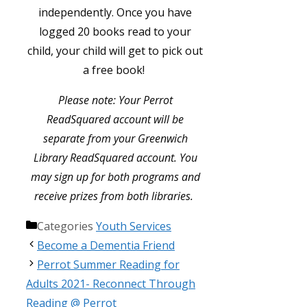
independently. Once you have
logged 20 books read to your
child, your child will get to pick out
a free book!
Please note: Your Perrot
ReadSquared account will be
separate from your Greenwich
Library ReadSquared account. You
may sign up for both programs and
receive prizes from both libraries.
Categories
Youth Services
Become a Dementia Friend
Perrot Summer Reading for
Adults 2021- Reconnect Through
Reading @ Perrot