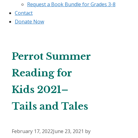
Request a Book Bundle for Grades 3-8
Contact
Donate Now
Perrot Summer
Reading for
Kids 2021–
Tails and Tales
February 17, 2022
June 23, 2021
by