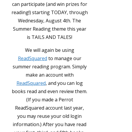
can participate (and win prizes for
reading!) starting TODAY, through
Wednesday, August 4th. The
Summer Reading theme this year
is TAILS AND TALES!
We will again be using
ReadSquared
to manage our
summer reading program. Simply
make an account with
ReadSquared
, and you can log
books read and even review them.
(If you made a Perrot
ReadSquared account last year,
you may reuse your old login
information.) After you have read