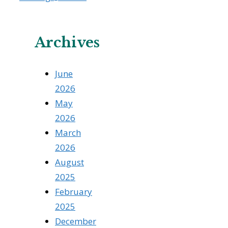
Archives
June
2026
May
2026
March
2026
August
2025
February
2025
December