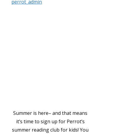
perrot_admin
Summer is here– and that means
it’s time to sign up for Perrot’s
summer reading club for kids! You