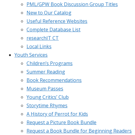
PML/GPW Book Discussion Group Titles
New to Our Catalog
Useful Reference Websites
Complete Database List
researchIT CT
Local Links
Youth Services
Children’s Programs
Summer Reading
Book Recommendations
Museum Passes
Young Critics’ Club
Storytime Rhymes
A History of Perrot for Kids
Request a Picture Book Bundle
Request a Book Bundle for Beginning Readers